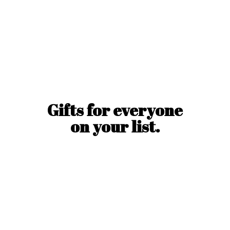
Gifts for everyone
on
your list.