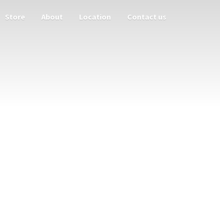
Store
About
Location
Contact us