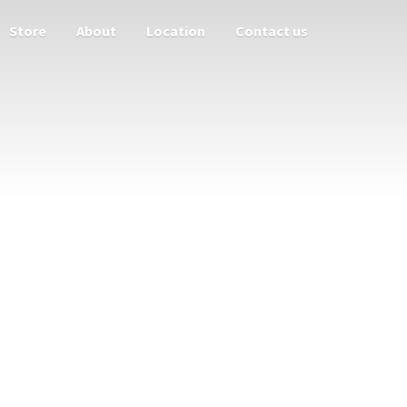
Store
About
Location
Contact us