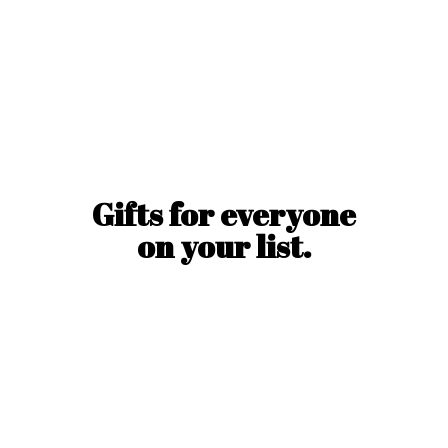
Gifts for everyone
on
your list.