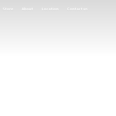
Store
About
Location
Contact us