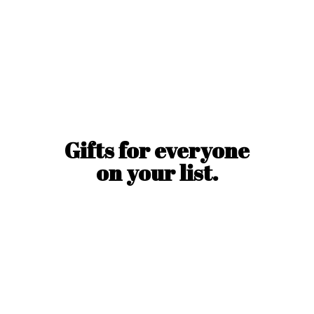
Gifts for everyone
on
your list.