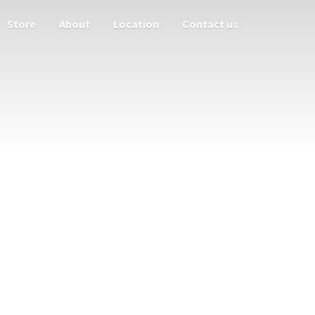
Store
About
Location
Contact us