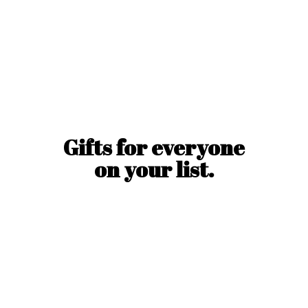
Gifts for everyone
on
your list.