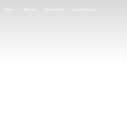
Store
About
Location
Contact us