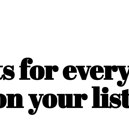
ts for ever
on
your list