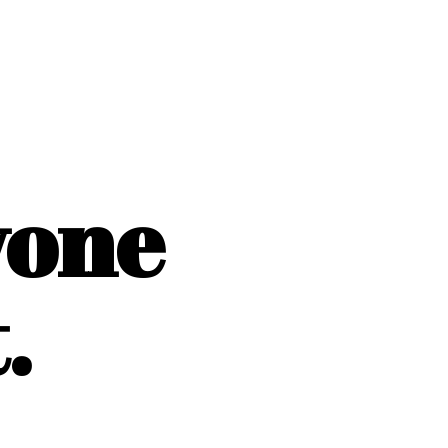
yone
.