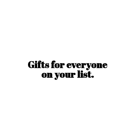
Gifts for everyone
on
your list.