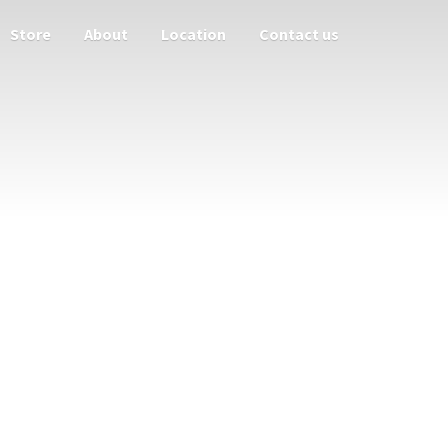
Store
About
Location
Contact us