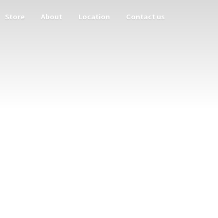
Store
About
Location
Contact us