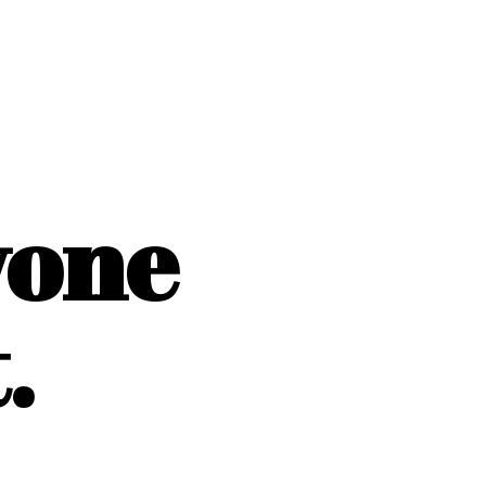
yone
.