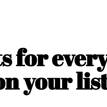
ts for ever
on
your list