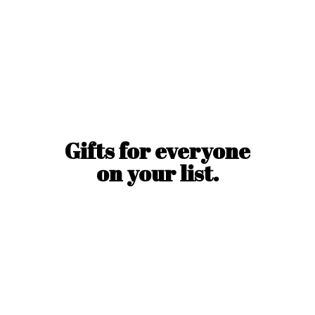
Gifts for everyone
on
your list.