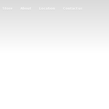
Store
About
Location
Contact us