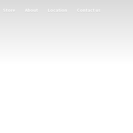
Store
About
Location
Contact us