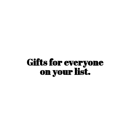
Gifts for everyone
on
your list.