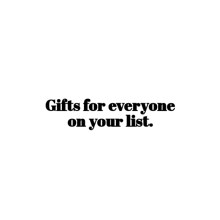
Gifts for everyone
on
your list.