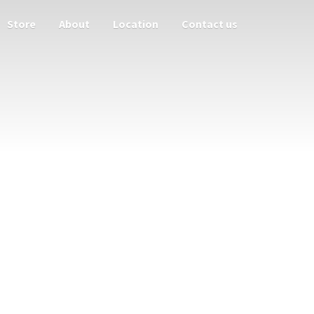
Store
About
Location
Contact us