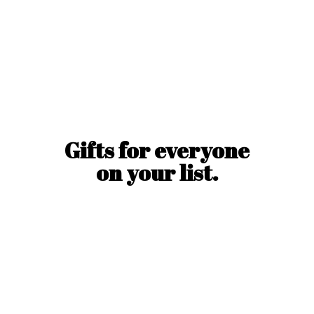
Gifts for everyone
on
your list.