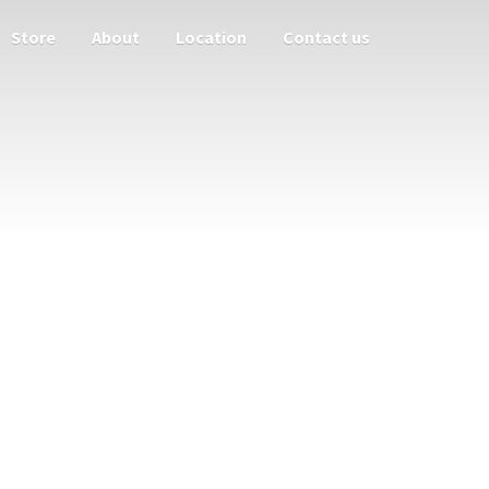
Store
About
Location
Contact us