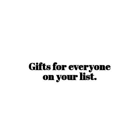
Gifts for everyone
on
your list.