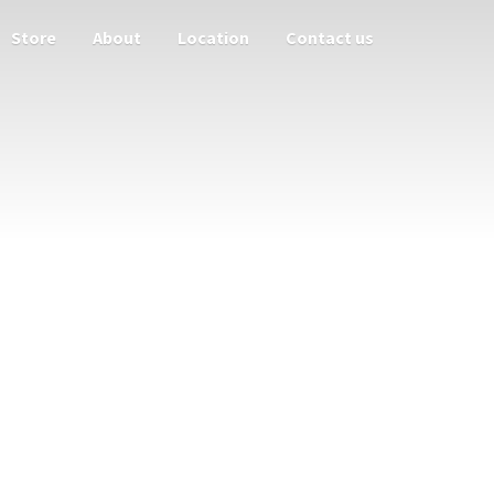
Store
About
Location
Contact us