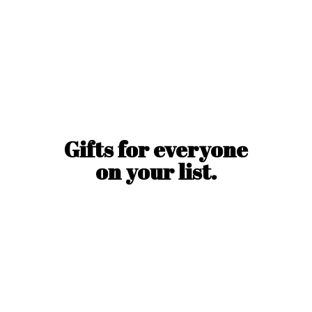
Gifts for everyone
on
your list.