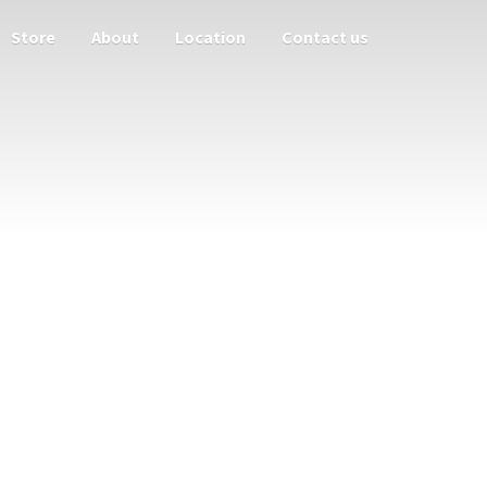
Store
About
Location
Contact us