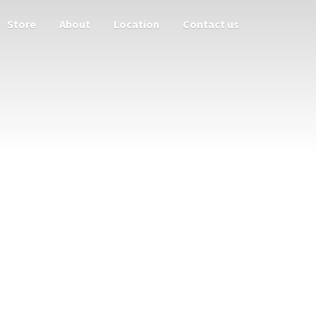
Store
About
Location
Contact us