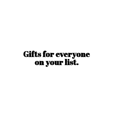
Gifts for everyone
on
your list.