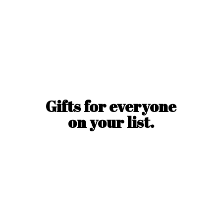
Gifts for everyone
on
your list.