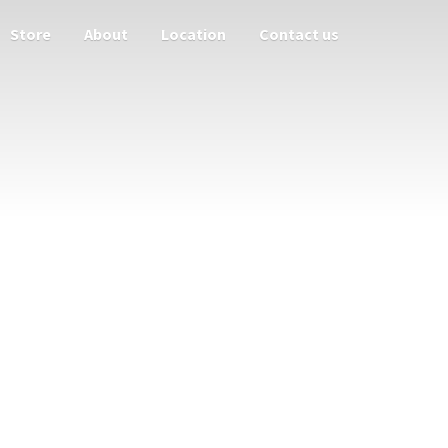
Store
About
Location
Contact us