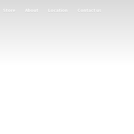
Store
About
Location
Contact us