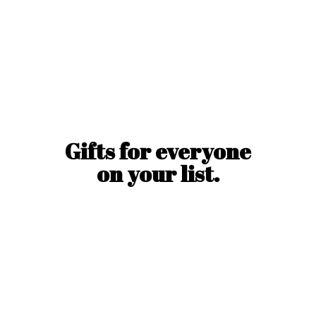
Gifts for everyone
on
your list.