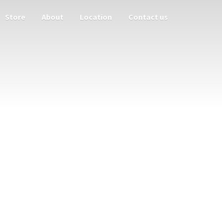
Store
About
Location
Contact us