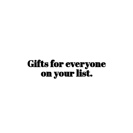
Gifts for everyone
on
your list.