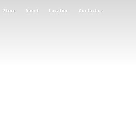
Store
About
Location
Contact us