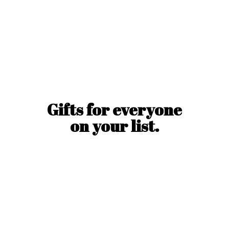
Gifts for everyone
on
your list.