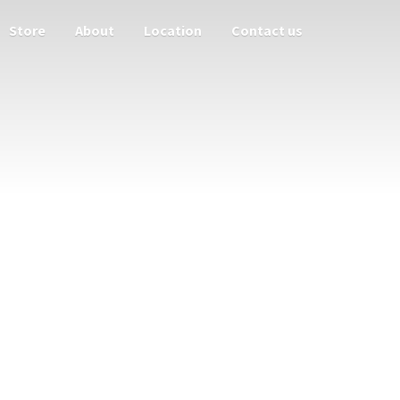
Store
About
Location
Contact us