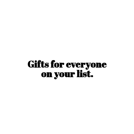
Gifts for everyone
on
your list.