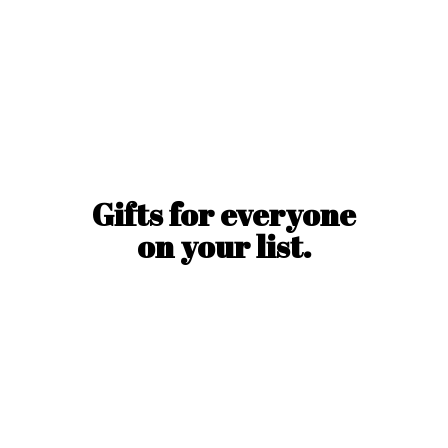
Gifts for everyone
on
your list.