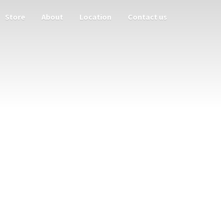
Store
About
Location
Contact us