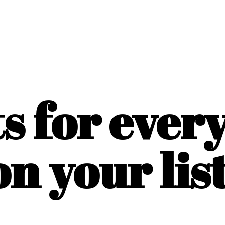
ts for ever
on
your list