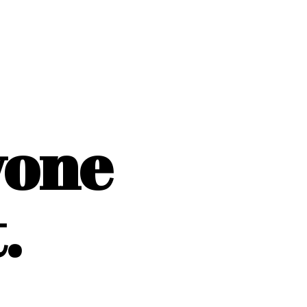
yone
.