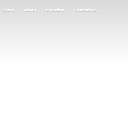
Store
About
Location
Contact us