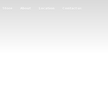
Store
About
Location
Contact us