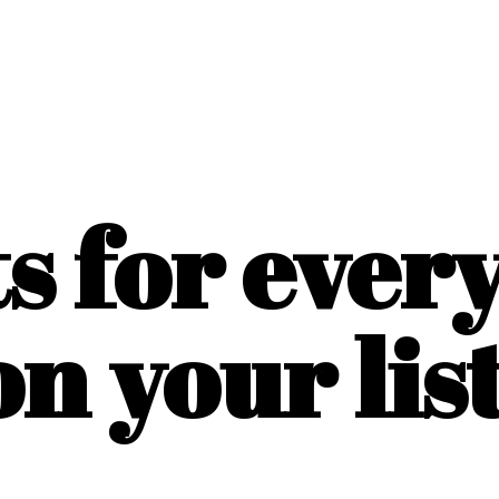
ts for ever
on
your list