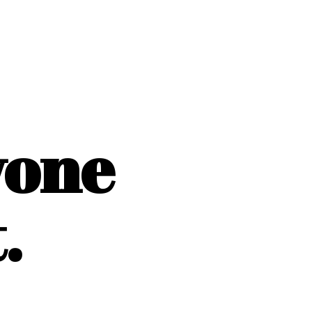
yone
.