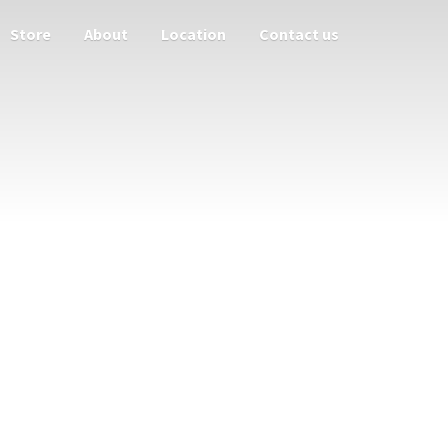
Store
About
Location
Contact us