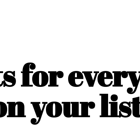
ts for ever
on
your list