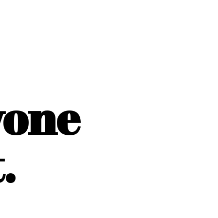
yone
.