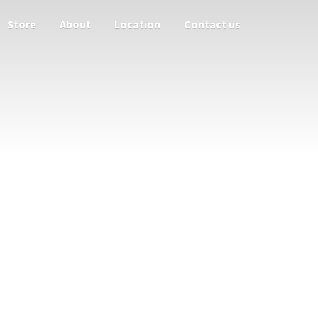
Store
About
Location
Contact us