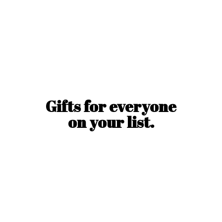
Gifts for everyone
on
your list.