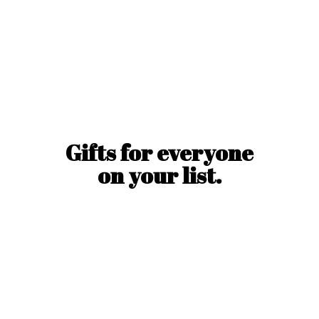
Gifts for everyone
on
your list.