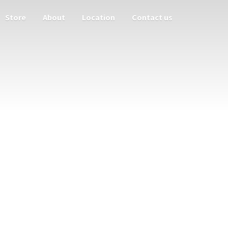
Store
About
Location
Contact us