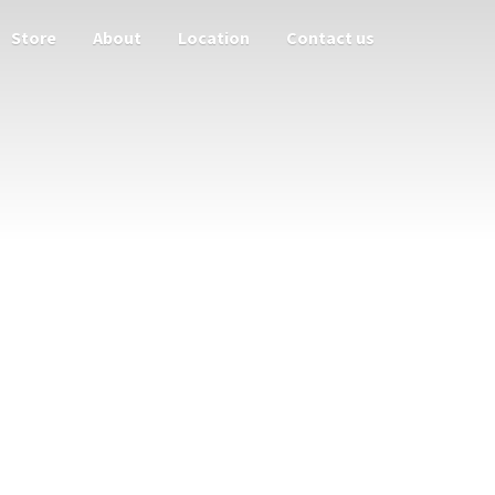
Store
About
Location
Contact us