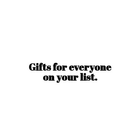
Gifts for everyone
on
your list.