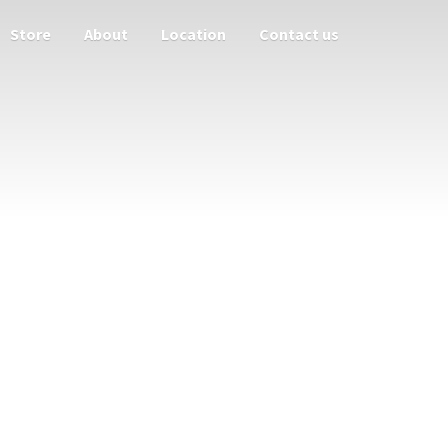
Store
About
Location
Contact us