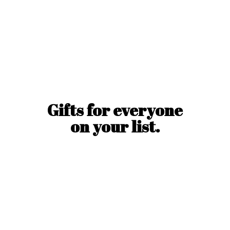
Gifts for everyone
on
your list.