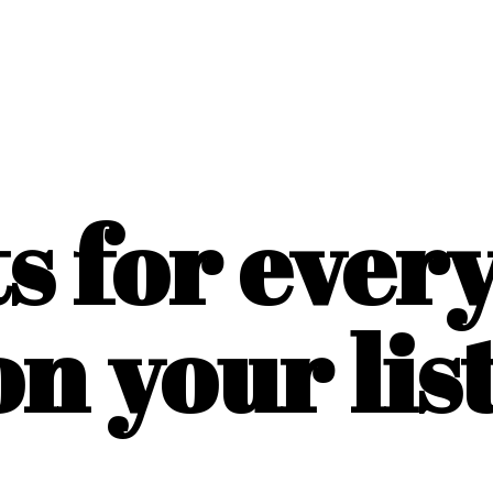
ts for ever
on
your list