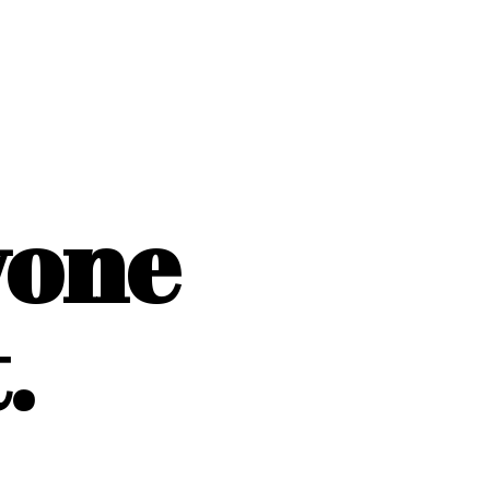
yone
.