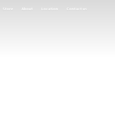
Store
About
Location
Contact us