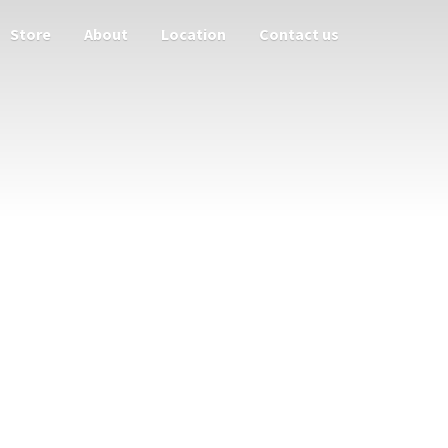
Store
About
Location
Contact us