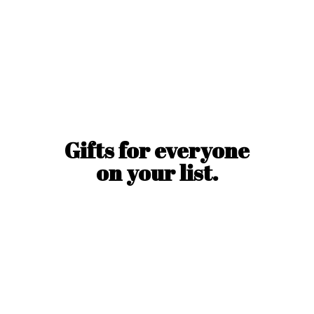
Gifts for everyone
on
your list.