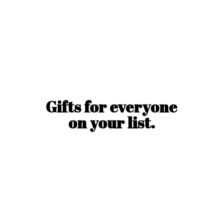
Gifts for everyone
on
your list.