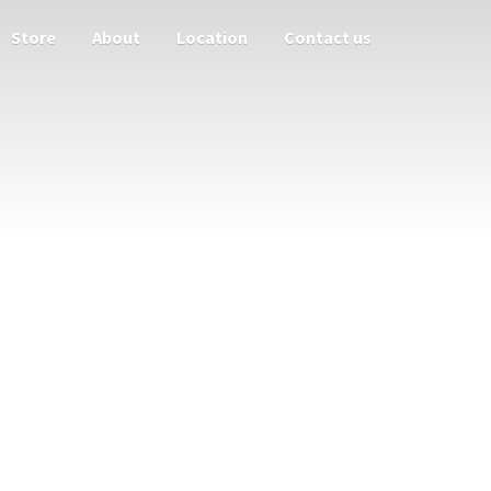
Store
About
Location
Contact us