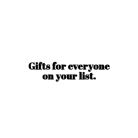
Gifts for everyone
on
your list.