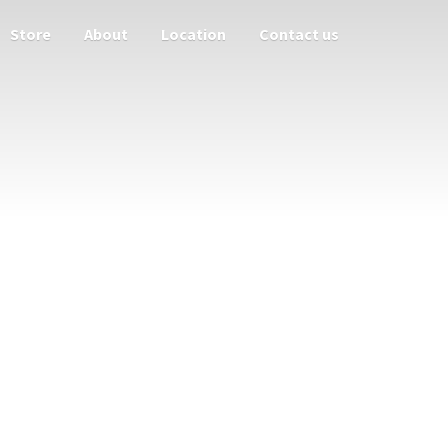
Store
About
Location
Contact us