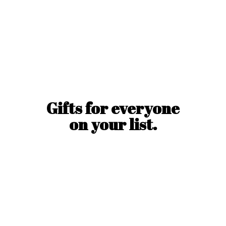
Gifts for everyone
on
your list.