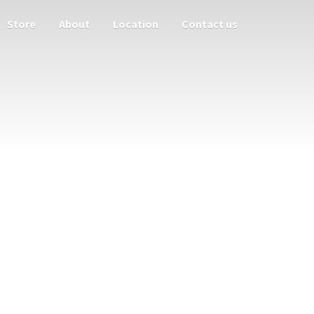
Store
About
Location
Contact us