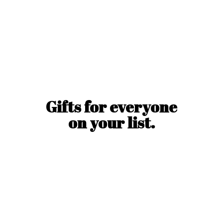
Gifts for everyone
on
your list.