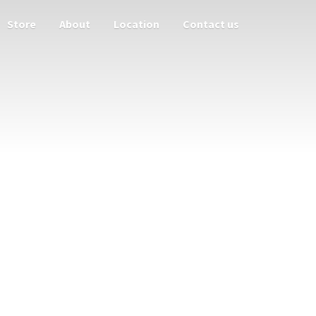
Store
About
Location
Contact us