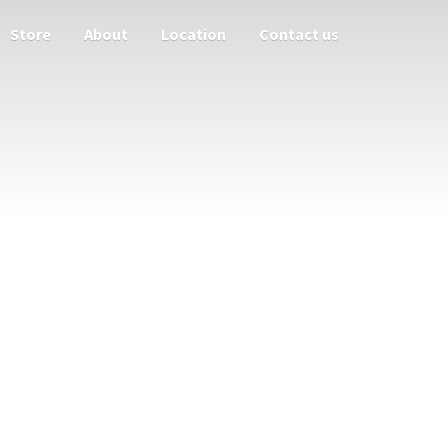
Store
About
Location
Contact us