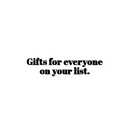
Gifts for everyone
on
your list.