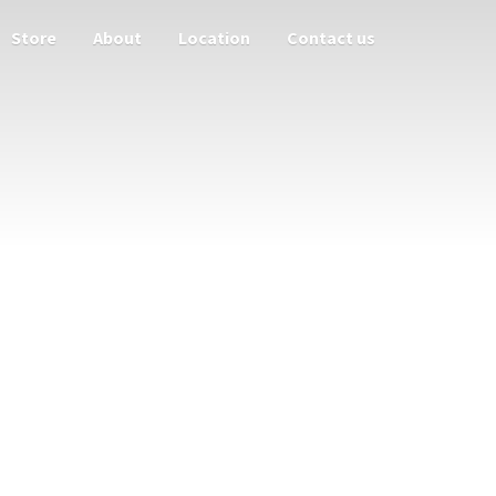
Store
About
Location
Contact us