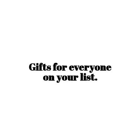
Gifts for everyone
on
your list.