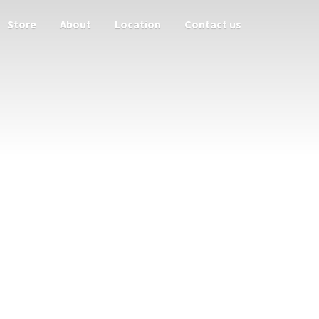
Store
About
Location
Contact us