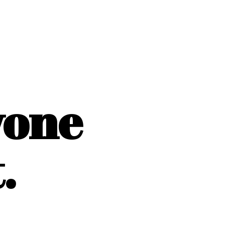
yone
.