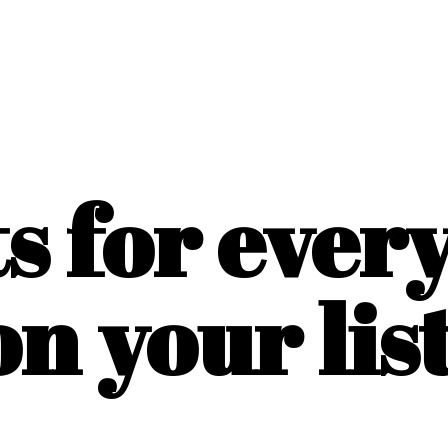
ts for ever
on
your list