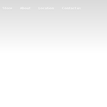
Store
About
Location
Contact us