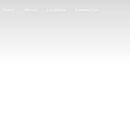
Store
About
Location
Contact us