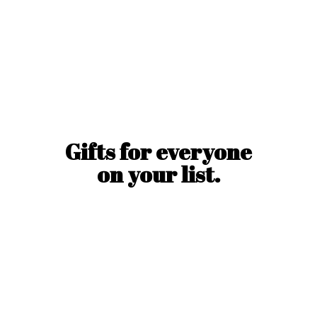
Gifts for everyone
on
your list.