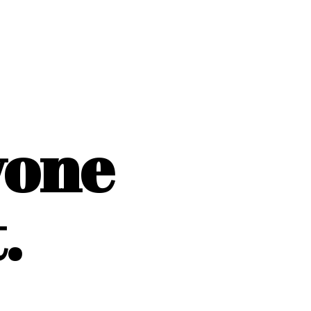
yone
.