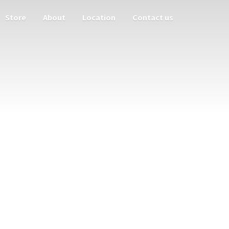
Store
About
Location
Contact us