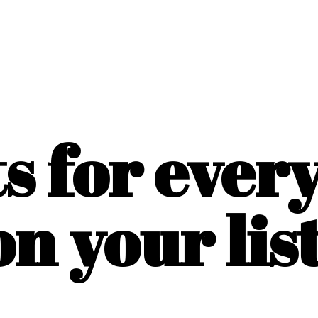
ts for ever
on
your list