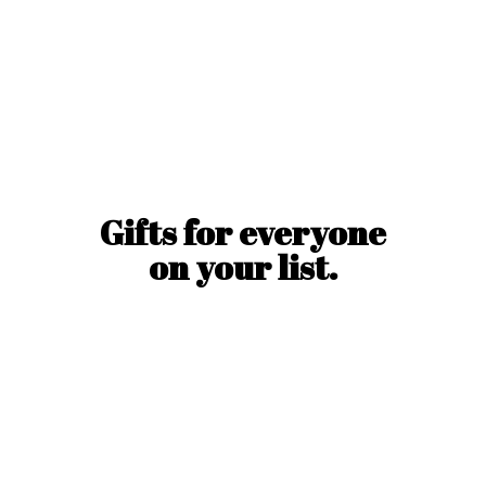
Gifts for everyone
on
your list.