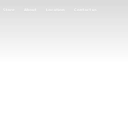
Store
About
Location
Contact us