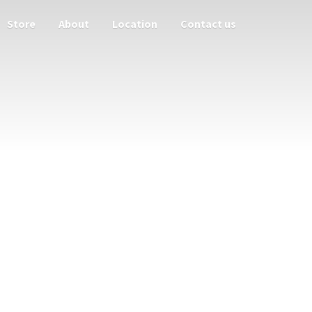
Store
About
Location
Contact us