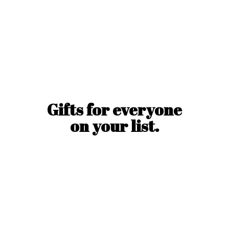
Gifts for everyone
on
your list.