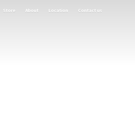
Store
About
Location
Contact us