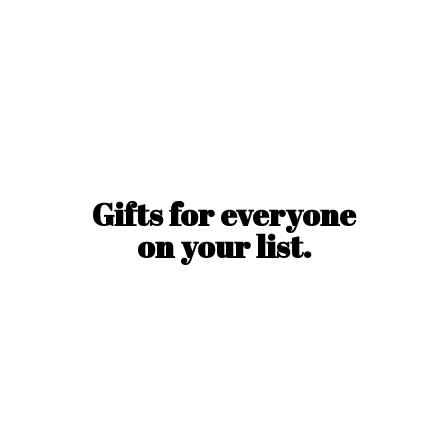
Gifts for everyone
on
your list.