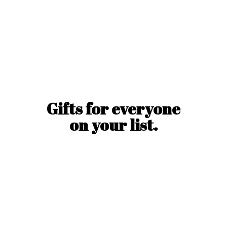
Gifts for everyone
on
your list.