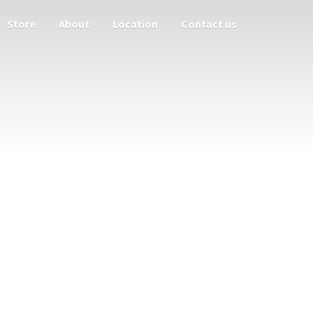
Store
About
Location
Contact us