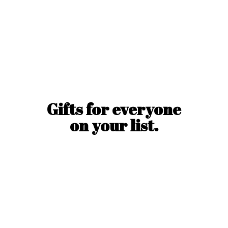
Gifts for everyone
on
your list.