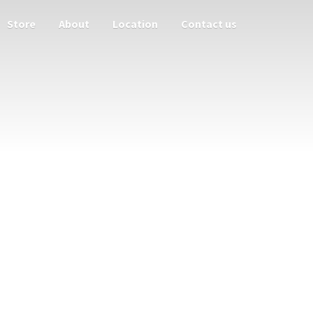
Store
About
Location
Contact us