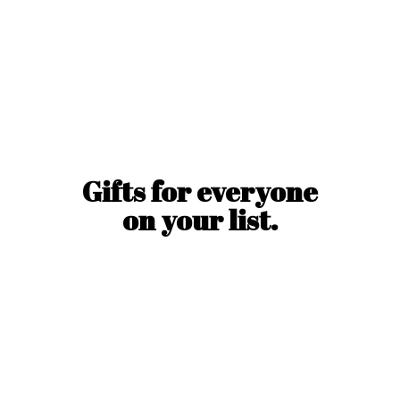
Gifts for everyone
on
your list.