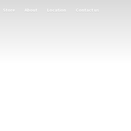
Store
About
Location
Contact us