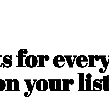
ts for ever
on
your list