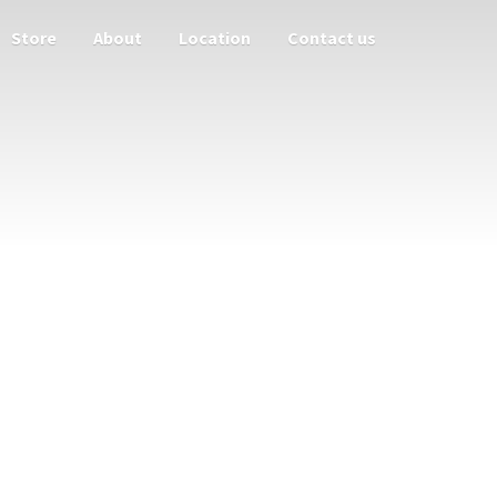
Store
About
Location
Contact us