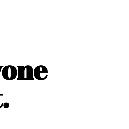
yone
.