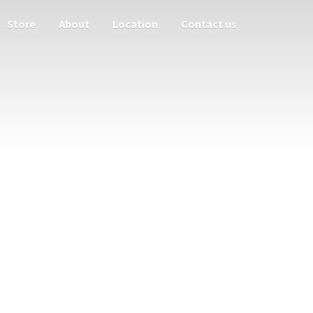
Store
About
Location
Contact us