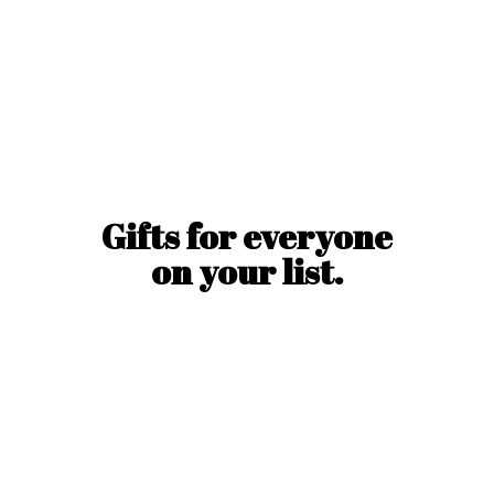
Gifts for everyone
on
your list.