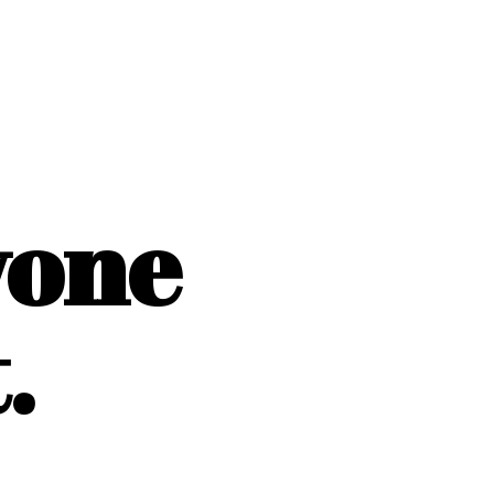
yone
.