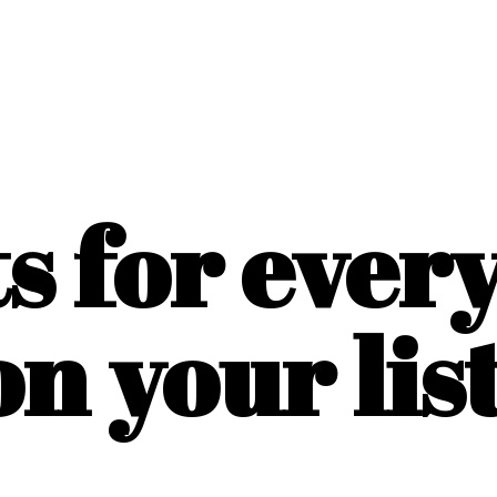
ts for ever
on
your list