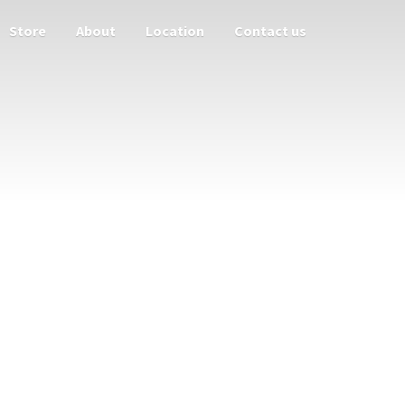
Store
About
Location
Contact us