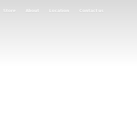
Store
About
Location
Contact us