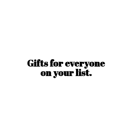
Gifts for everyone
on
your list.