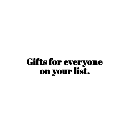
Gifts for everyone
on
your list.