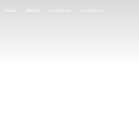
Store
About
Location
Contact us